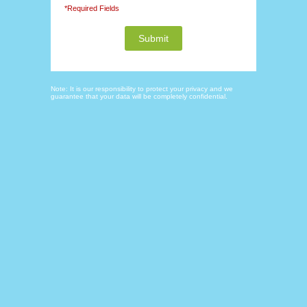
*Required Fields
Note: It is our responsibility to protect your privacy and we
guarantee that your data will be completely confidential.