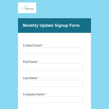
Monthly Update Signup Form
Contact Email
*
First Name
*
Last Name
*
Company Name
*